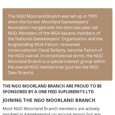
The NGO Moorland Branch was set up in 1999
when the former Moorland Gamekeepers'
Association merged with the then two-year old
NGO. Members of the MGA became members of
the National Gamekeepers' Organisation and the
longstanding MGA Patron, renowned
conservationist David Bellamy, become Patron of
the NGO overall. In constitutional terms, the NGO
Moorland Branch is a special interest group within
the overall NGO membership (just like the NGO
Deer Branch).
THE NGO MOORLAND BRANCH ARE PROUD TO BE
SPONSORED BY A ONE FEED SUPLEMENTS LTD
JOINING THE NGO MOORLAND BRANCH
Most NGO Moorland Branch members are actively
involved in gamekeeping on grouse moors but any