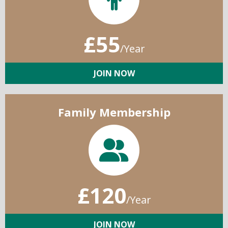
£55
/Year
JOIN NOW
Family Membership
£120
/Year
JOIN NOW