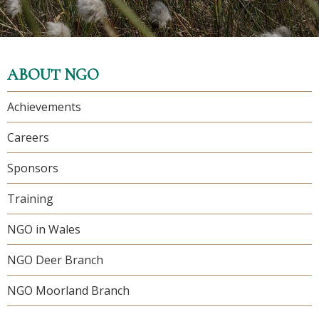
ABOUT NGO
Achievements
Careers
Sponsors
Training
NGO in Wales
NGO Deer Branch
NGO Moorland Branch