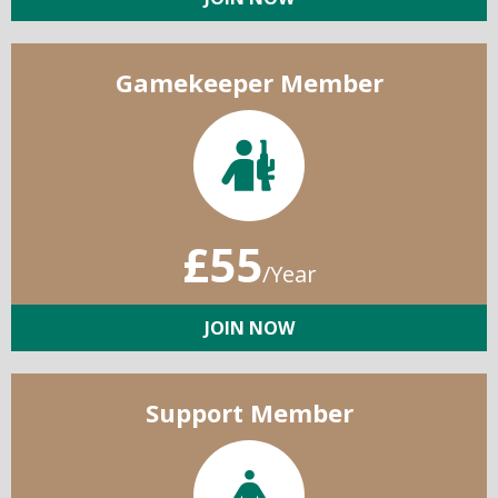
Gamekeeper Member
£55
/Year
JOIN NOW
Support Member