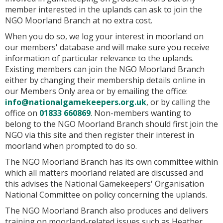
member interested in the uplands can ask to join the
NGO Moorland Branch at no extra cost.
When you do so, we log your interest in moorland on
our members' database and will make sure you receive
information of particular relevance to the uplands.
Existing members can join the NGO Moorland Branch
either by changing their membership details online in
our Members Only area or by emailing the office:
info@nationalgamekeepers.org.uk
, or by calling the
office on
01833 660869
. Non-members wanting to
belong to the NGO Moorland Branch should first join the
NGO via this site and then register their interest in
moorland when prompted to do so.
The NGO Moorland Branch has its own committee within
which all matters moorland related are discussed and
this advises the National Gamekeepers' Organisation
National Committee on policy concerning the uplands.
The NGO Moorland Branch also produces and delivers
training on moorland-related issues such as Heather