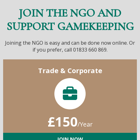
JOIN THE NGO AND
SUPPORT GAMEKEEPING
Joining the NGO is easy and can be done now online. Or
if you prefer, call 01833 660 869.
Trade & Corporate
£150
/Year
JOIN NOW