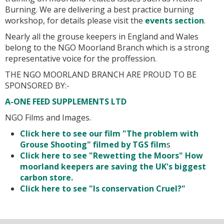
Burning. We are delivering a best practice burning
workshop, for details please visit the
events section
.
Nearly all the grouse keepers in England and Wales
belong to the NGO Moorland Branch which is a strong
representative voice for the proffession.
THE NGO MOORLAND BRANCH ARE PROUD TO BE
SPONSORED BY:-
A-ONE FEED SUPPLEMENTS LTD
NGO Films and Images.
Click here to see our film "The problem with
Grouse Shooting" filmed by TGS film
s
Click here to see "Rewetting the Moors" How
moorland keepers are saving the UK's biggest
carbon store.
Click here to see "Is conservation Cruel?"