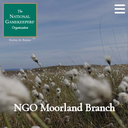
NGO Moorland Branch