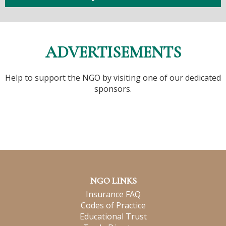
ADVERTISEMENTS
Help to support the NGO by visiting one of our dedicated
sponsors.
NGO LINKS
Insurance FAQ
Codes of Practice
Educational Trust