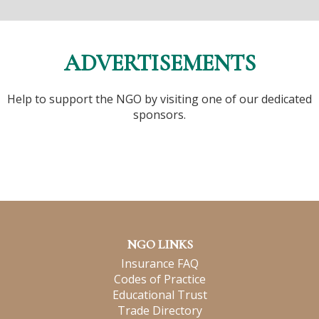
ADVERTISEMENTS
Help to support the NGO by visiting one of our dedicated
sponsors.
NGO LINKS
Insurance FAQ
Codes of Practice
Educational Trust
Trade Directory