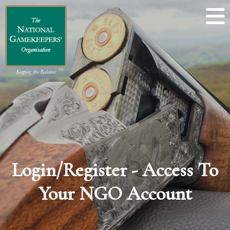
Login/Register - Access To
Your NGO Account