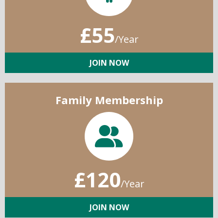
£55
/Year
JOIN NOW
Family Membership
£120
/Year
JOIN NOW