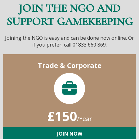
JOIN THE NGO AND
SUPPORT GAMEKEEPING
Joining the NGO is easy and can be done now online. Or
if you prefer, call 01833 660 869.
Trade & Corporate
£150
/Year
JOIN NOW