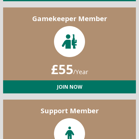
Gamekeeper Member
£55
/Year
JOIN NOW
Support Member