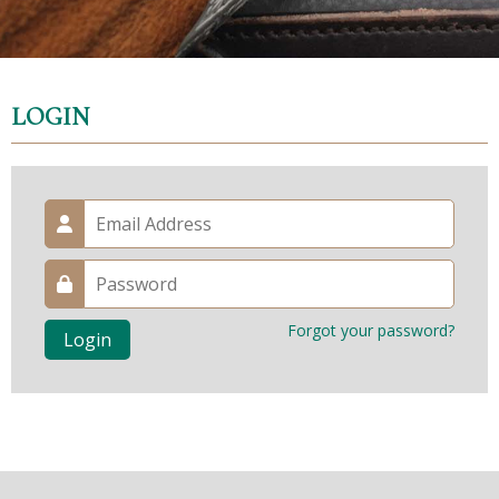
LOGIN
Forgot your password?
Login