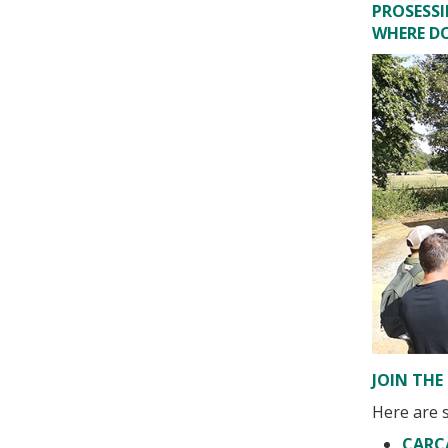
PROSESS
WHERE D
JOIN THE 
Here are s
CARC