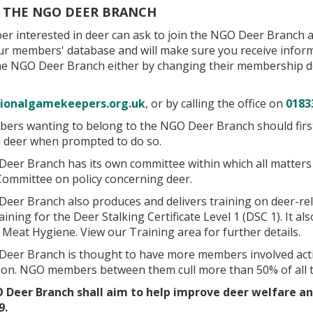
G THE NGO DEER BRANCH
r interested in deer can ask to join the NGO Deer Branch at
ur members' database and will make sure you receive informa
the NGO Deer Branch either by changing their membership de
ionalgamekeepers.org.uk
, or by calling the office on
0183
rs wanting to belong to the NGO Deer Branch should first jo
in deer when prompted to do so.
eer Branch has its own committee within which all matters 
Committee on policy concerning deer.
er Branch also produces and delivers training on deer-relat
aining for the Deer Stalking Certificate Level 1 (DSC 1). It
Meat Hygiene. View our Training area for further details.
eer Branch is thought to have more members involved acti
ion. NGO members between them cull more than 50% of all t
 Deer Branch shall aim to help improve deer welfare a
9.