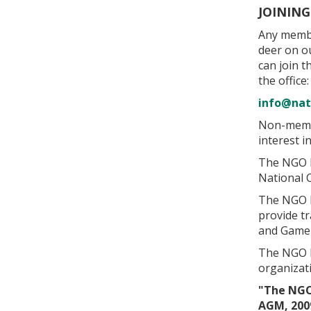
JOININ
Any membe
deer on o
can join 
the office:
info@nat
Non-membe
interest 
The NGO D
National 
The NGO De
provide tr
and Game 
The NGO D
organizat
"The NGO
AGM, 200