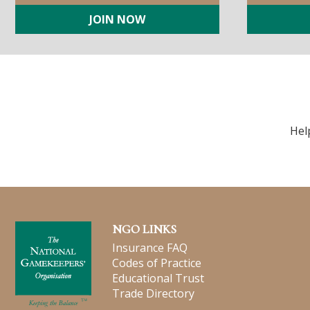
JOIN NOW
Hel
NGO LINKS
Insurance FAQ
Codes of Practice
Educational Trust
Trade Directory