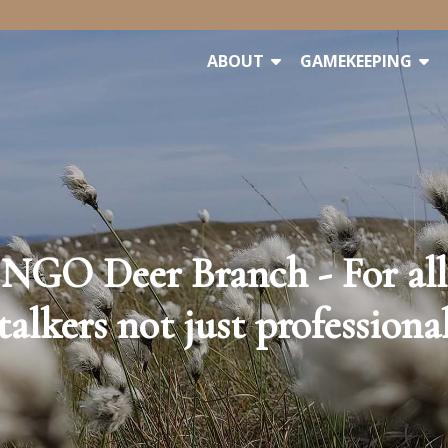
ABOUT
GAMEKEEPING
NGO Deer Branch - For all
talkers not just professiona