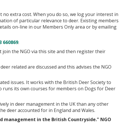
 no extra cost. When you do so, we log your interest in
tion of particular relevance to deer. Existing members
tails on-line in our Members Only area or by emailing
3 660869
.
in the NGO via this site and then register their
deer related are discussed and this advises the NGO
ed issues. It works with the British Deer Society to
 also runs its own courses for members on Dogs for Deer
vely in deer management in the UK than any other
he deer accounted for in England and Wales.
nd management in the British Countryside." NGO