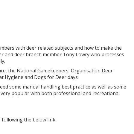
embers with deer related subjects and how to make the
r and deer branch member Tony Lowry who processes
ly.
ance, the National Gamekeepers' Organisation Deer
at Hygiene and Dogs for Deer days.
need some manual handling best practice as well as some
very popular with both professional and recreational
following the below link