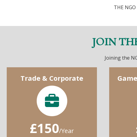
THE NGO 
JOIN TH
Joining the NG
Trade & Corporate
Game
£150
/Year