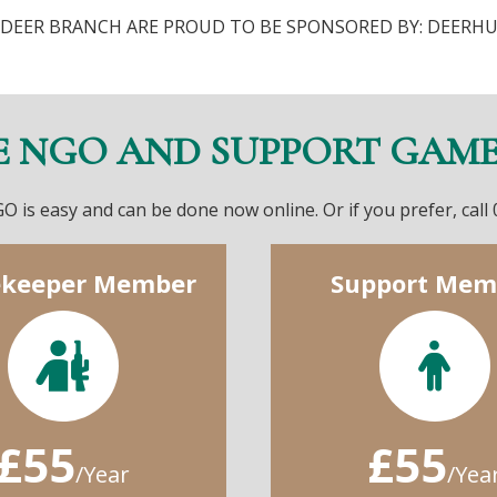
DEER BRANCH ARE PROUD TO BE SPONSORED BY: DEERH
E NGO AND SUPPORT GAM
O is easy and can be done now online. Or if you prefer, call
keeper Member
Support Mem
£55
£55
/Year
/Yea