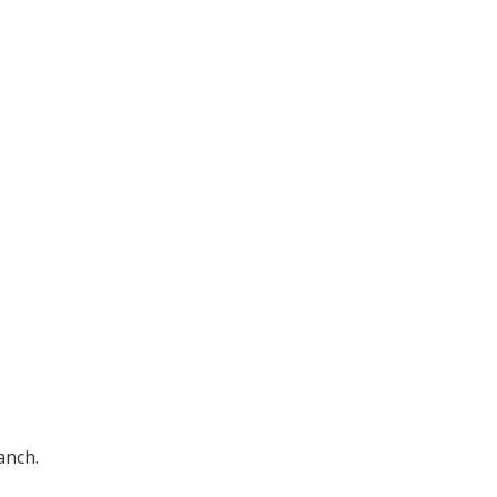
anch.