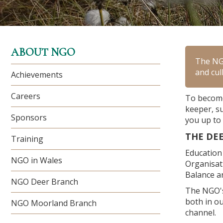
ABOUT NGO
The NGO
and cul
Achievements
Careers
To become
keeper, s
Sponsors
you up to 
THE DE
Training
Education 
NGO in Wales
Organisat
Balance an
NGO Deer Branch
The NGO's
both in ou
NGO Moorland Branch
channel.