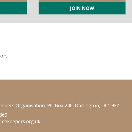
JOIN NOW
ors.
epers Organisation, PO Box 246, Darlington, DL1 9FZ
 869
amekeepers.org.uk