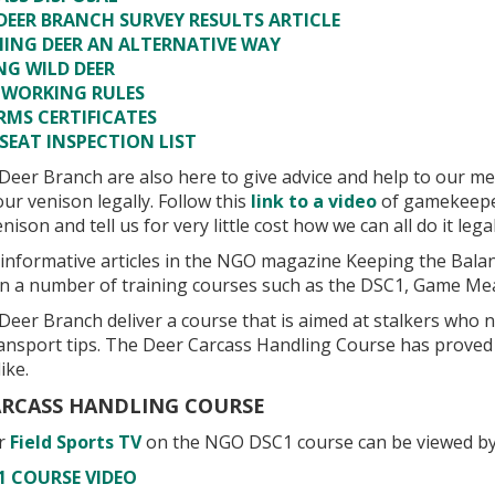
DEER BRANCH SURVEY RESULTS ARTICLE
NING DEER AN ALTERNATIVE WAY
NG WILD DEER
 WORKING RULES
RMS CERTIFICATES
SEAT INSPECTION LIST
eer Branch are also here to give advice and help to our m
ur venison legally. Follow this
link to a video
of gamekeepe
nison and tell us for very little cost how we can all do it legal
s informative articles in the NGO magazine Keeping the Bal
n a number of training courses such as the DSC1, Game Me
eer Branch deliver a course that is aimed at stalkers who 
ransport tips. The Deer Carcass Handling Course has proved 
ike.
ARCASS HANDLING COURSE
or
Field Sports TV
on the NGO DSC1 course can be viewed by 
1 COURSE VIDEO