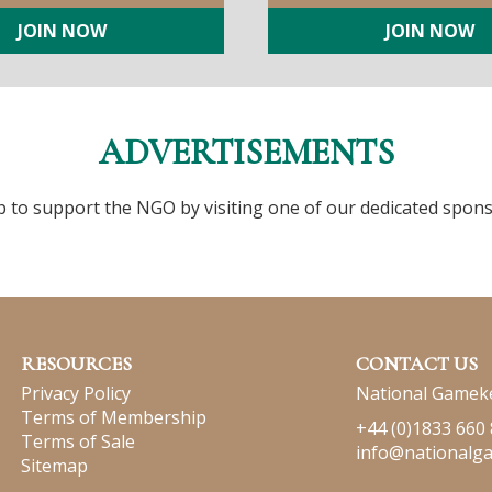
JOIN NOW
JOIN NOW
ADVERTISEMENTS
p to support the NGO by visiting one of our dedicated spons
RESOURCES
CONTACT US
Privacy Policy
National Gameke
Terms of Membership
+44 (0)1833 660
Terms of Sale
info@nationalg
Sitemap