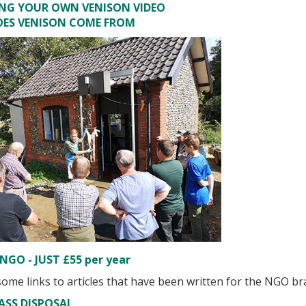
ING YOUR OWN VENISON VIDEO
OES VENISON COME FROM
NGO - JUST £55 per year
ome links to articles that have been written for the NGO br
ASS DISPOSAL