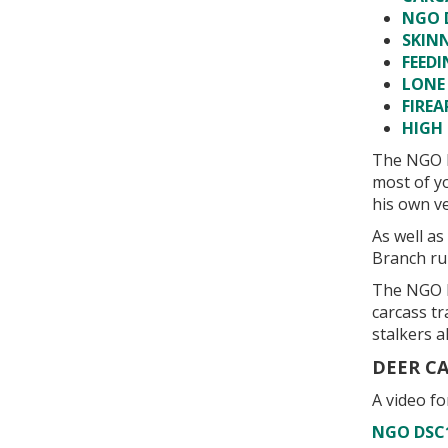
NGO 
SKIN
FEEDI
LONE
FIREA
HIGH 
The NGO D
most of yo
his own ve
As well a
Branch ru
The NGO D
carcass t
stalkers al
DEER C
A video f
NGO DSC