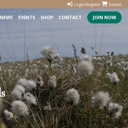
Login/Register
Basket
NEWS
EVENTS
SHOP
CONTACT
JOIN NOW
ls