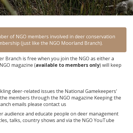
mber of NGO members involved in deer conservation
membership (just like the NGO Moorland Branch).
 Branch is free when you join the NGO as either a
e NGO magazine (
available to members only
) will keep
ackling deer-related issues the National Gamekeepers'
h the members through the NGO magazine Keeping the
ranch emails please contact us
ider audience and educate people on deer management
icles, talks, country shows and via the NGO YouTube