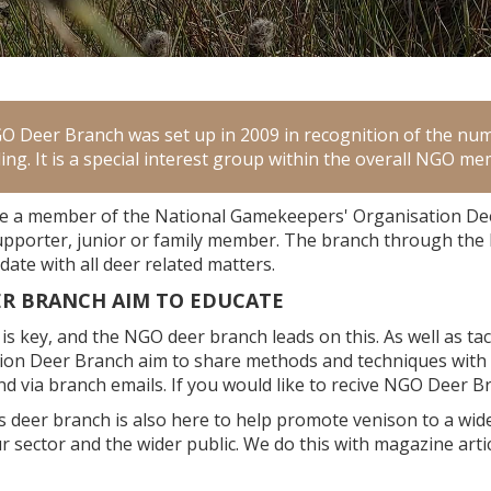
 Deer Branch was set up in 2009 in recognition of the nu
ling. It is a special interest group within the overall NGO 
 a member of the National Gamekeepers' Organisation Deer
upporter, junior or family member. The branch through th
date with all deer related matters.
ER BRANCH AIM TO EDUCATE
is key, and the NGO deer branch leads on this. As well as t
ion Deer Branch aim to share methods and techniques wit
d via branch emails. If you would like to recive NGO Deer B
 deer branch is also here to help promote venison to a w
r sector and the wider public. We do this with magazine art