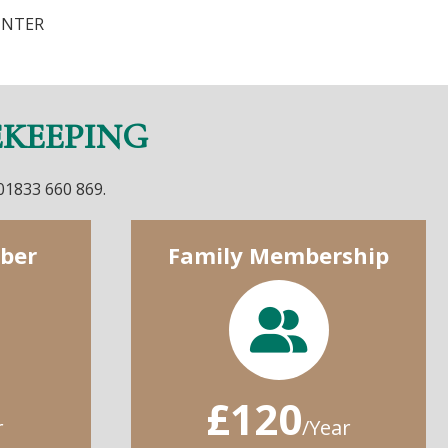
UNTER
EKEEPING
 01833 660 869.
ber
Family Membership
£120
r
/Year