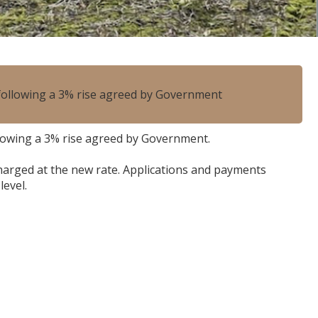
, following a 3% rise agreed by Government
ollowing a 3% rise agreed by Government.
 charged at the new rate. Applications and payments
level.