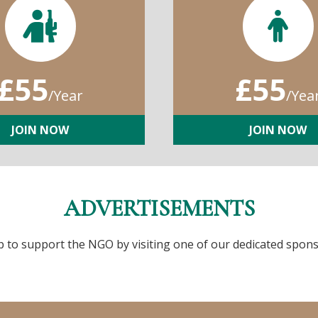
£55
£55
/Year
/Yea
JOIN NOW
JOIN NOW
ADVERTISEMENTS
p to support the NGO by visiting one of our dedicated spons