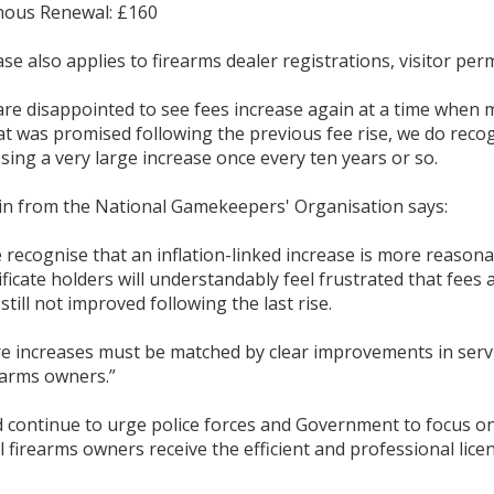
nous Renewal: £160
se also applies to firearms dealer registrations, visitor permi
re disappointed to see fees increase again at a time when man
at was promised following the previous fee rise, we do recog
ing a very large increase once every ten years or so.
nin from the National Gamekeepers' Organisation says:
 recognise that an inflation-linked increase is more reasona
ficate holders will understandably feel frustrated that fees 
still not improved following the last rise.
re increases must be matched by clear improvements in servi
earms owners.”
 continue to urge police forces and Government to focus on
l firearms owners receive the efficient and professional licen