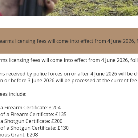
earms licensing fees will come into effect from 4 June 2026
ms licensing fees will come into effect from 4 June 2026, f
ns received by police forces on or after 4 June 2026 will be
n or before 3 June 2026 will be processed at the current fee 
ees include:
 a Firearm Certificate: £204
of a Firearm Certificate: £135
 a Shotgun Certificate: £200
 of a Shotgun Certificate: £130
nous Grant: £208