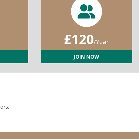
£120
r
/Year
JOIN NOW
ors.