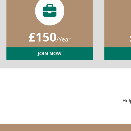
£150
/Year
JOIN NOW
Hel