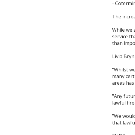
- Cotermi
The increa
While we a
service th
than impos
Livia Bry
“Whilst we
many certi
areas has 
"Any futu
lawful fir
"We would
that lawfu