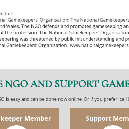
ditors:
nal Gamekeepers’ Organisation: The National Gamekeepers
nd Wales. The NGO defends and promotes gamekeeping an
t the profession. The National Gamekeepers’ Organisatio
 keepering was threatened by public misunderstanding and p
nal Gamekeepers’ Organisation. www.nationalgamekeepers
E NGO AND SUPPORT GAM
O is easy and can be done now online. Or if you prefer, call
keeper Member
Support Mem