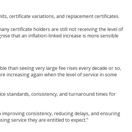
ts, certificate variations, and replacement certificates.
y certificate holders are still not receiving the level of
nise that an inflation-linked increase is more sensible
ble than seeing very large fee rises every decade or so,
are increasing again when the level of service in some
ce standards, consistency, and turnaround times for
 improving consistency, reducing delays, and ensuring
sing service they are entitled to expect."