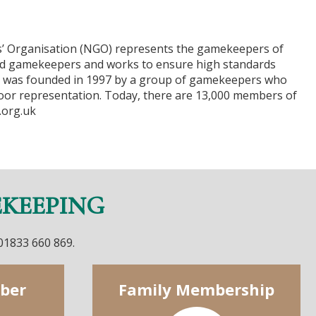
’ Organisation (NGO) represents the gamekeepers of
d gamekeepers and works to ensure high standards
n was founded in 1997 by a group of gamekeepers who
oor representation. Today, there are 13,000 members of
.org.uk
EKEEPING
 01833 660 869.
ber
Family Membership