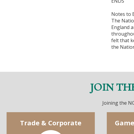
ENDS
Notes to E
The Natio
England a
throughou
felt that
the Natio
JOIN TH
Joining the NG
Trade & Corporate
Game