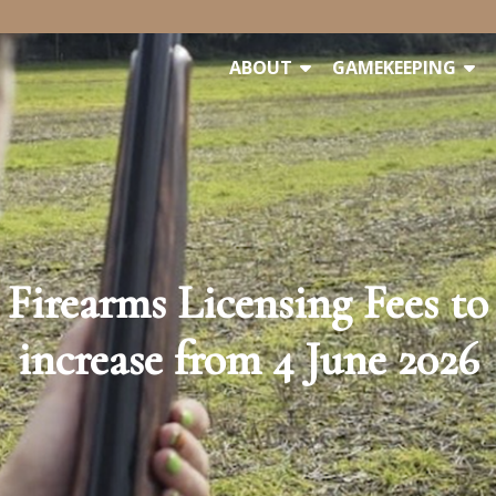
ABOUT
GAMEKEEPING
Firearms Licensing Fees to
increase from 4 June 2026