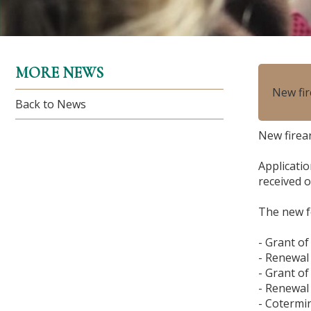
MORE NEWS
New fir
Back to News
New firear
Applicatio
received o
The new f
- Grant of
- Renewal 
- Grant of
- Renewal
- Cotermi