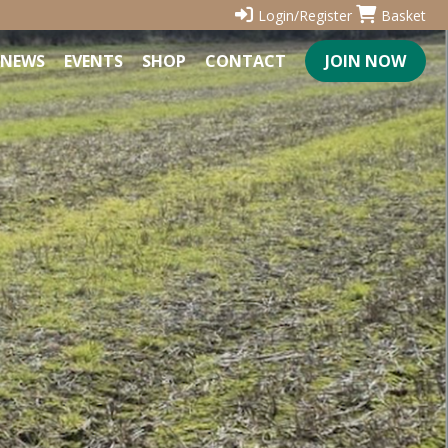
Login/Register
Basket
NEWS
EVENTS
SHOP
CONTACT
JOIN NOW