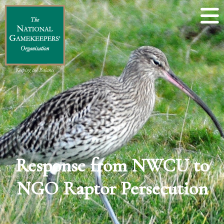
Response from NWCU to
NGO Raptor Persecution