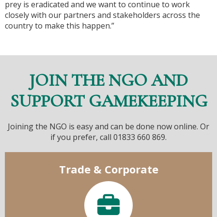
prey is eradicated and we want to continue to work
closely with our partners and stakeholders across the
country to make this happen.”
JOIN THE NGO AND
SUPPORT GAMEKEEPING
Joining the NGO is easy and can be done now online. Or
if you prefer, call 01833 660 869.
Trade & Corporate