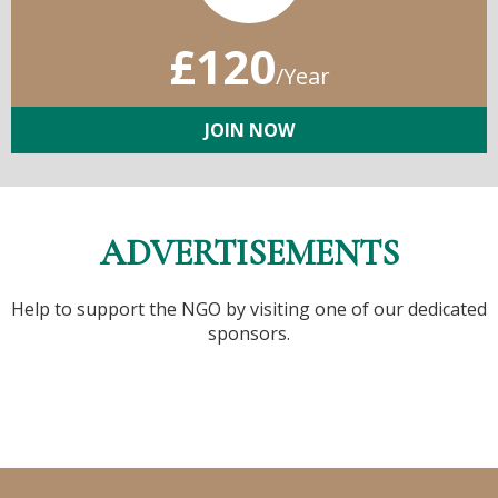
£120
/Year
JOIN NOW
ADVERTISEMENTS
Help to support the NGO by visiting one of our dedicated
sponsors.