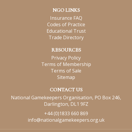
NGO LINKS
Insurance FAQ
Codes of Practice
Educational Trust
Trade Directory
RESOURCES
Privacy Policy
Terms of Membership
Terms of Sale
Sitemap
CONTACT US
National Gamekeepers Organisation, PO Box 246,
Darlington, DL1 9FZ
+44 (0)1833 660 869
info@nationalgamekeepers.org.uk