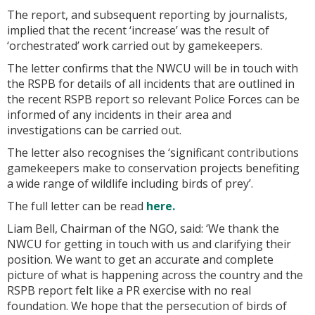
The report, and subsequent reporting by journalists,
implied that the recent ‘increase’ was the result of
‘orchestrated’ work carried out by gamekeepers.
The letter confirms that the NWCU will be in touch with
the RSPB for details of all incidents that are outlined in
the recent RSPB report so relevant Police Forces can be
informed of any incidents in their area and
investigations can be carried out.
The letter also recognises the ‘significant contributions
gamekeepers make to conservation projects benefiting
a wide range of wildlife including birds of prey’.
The full letter can be read
here.
Liam Bell, Chairman of the NGO, said: ‘We thank the
NWCU for getting in touch with us and clarifying their
position. We want to get an accurate and complete
picture of what is happening across the country and the
RSPB report felt like a PR exercise with no real
foundation. We hope that the persecution of birds of