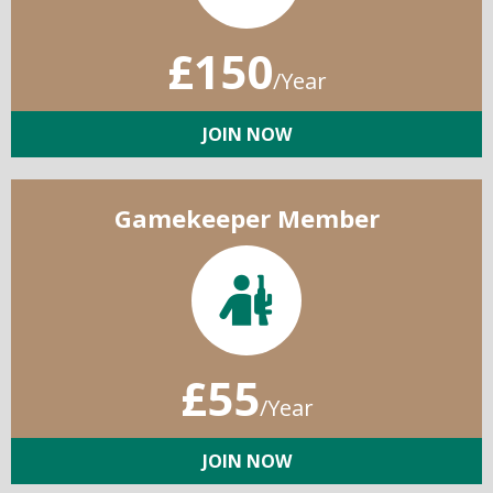
£150
/Year
JOIN NOW
Gamekeeper Member
£55
/Year
JOIN NOW