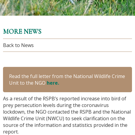
MORE NEWS
Back to News
Read the full letter from the National Wildlife Crime
Unit to the NGO
here.
As a result of the RSPB’s reported increase into bird of
prey persecution levels during the coronavirus
lockdown, the NGO contacted the RSPB and the National
Wildlife Crime Unit (NWCU) to seek clarification on the
source of the information and statistics provided in the
report.