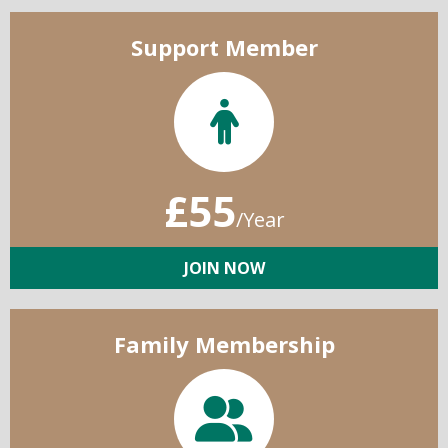
Support Member
£55
/Year
JOIN NOW
Family Membership