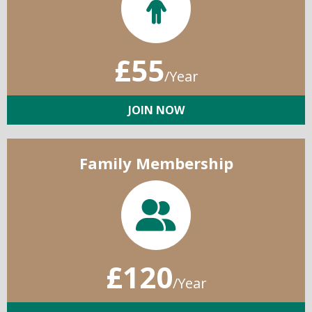
£55
/Year
JOIN NOW
Family Membership
£120
/Year