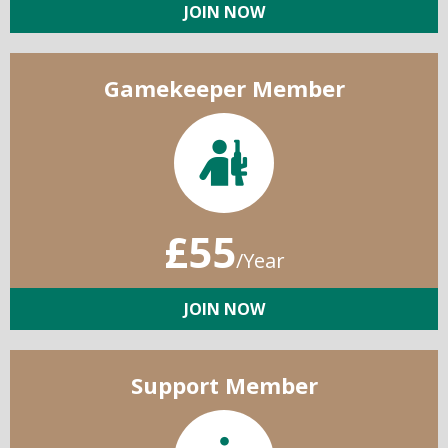
JOIN NOW
Gamekeeper Member
£55
/Year
JOIN NOW
Support Member