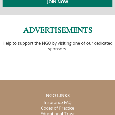
JOIN NOW
ADVERTISEMENTS
Help to support the NGO by visiting one of our dedicated
sponsors.
NGO LINKS
Insurance FAQ
Codes of Practice
Educational Trust