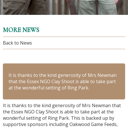
MORE NEWS
Back to News
It is thanks to the kind generosity of Mrs Newman
that the Essex NGO Clay Shoot is able to take part
at the wonderful setting of Ring Park.
It is thanks to the kind generosity of Mrs Newman that
the Essex NGO Clay Shoot is able to take part at the
wonderful setting of Ring Park. This is backed up by
supportive sponsors including Oakwood Game Feeds,