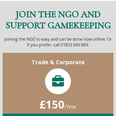
JOIN THE NGO AND
SUPPORT GAMEKEEPING
Joining the NGO is easy and can be done now online. Or
if you prefer, call 01833 660 869.
Trade & Corporate
£150
/Year