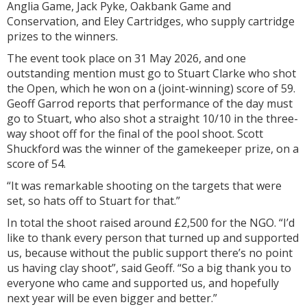
Anglia Game, Jack Pyke, Oakbank Game and
Conservation, and Eley Cartridges, who supply cartridge
prizes to the winners.
The event took place on 31 May 2026, and one
outstanding mention must go to Stuart Clarke who shot
the Open, which he won on a (joint-winning) score of 59.
Geoff Garrod reports that performance of the day must
go to Stuart, who also shot a straight 10/10 in the three-
way shoot off for the final of the pool shoot. Scott
Shuckford was the winner of the gamekeeper prize, on a
score of 54.
“It was remarkable shooting on the targets that were
set, so hats off to Stuart for that.”
In total the shoot raised around £2,500 for the NGO. “I’d
like to thank every person that turned up and supported
us, because without the public support there’s no point
us having clay shoot”, said Geoff. “So a big thank you to
everyone who came and supported us, and hopefully
next year will be even bigger and better.”