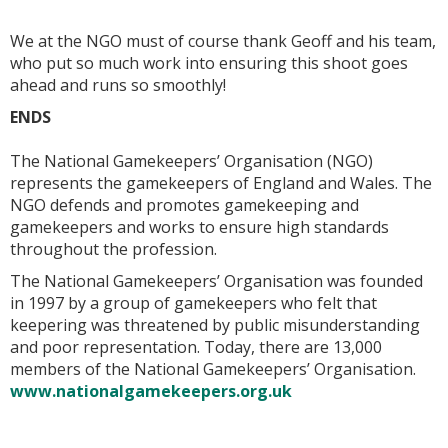
We at the NGO must of course thank Geoff and his team,
who put so much work into ensuring this shoot goes
ahead and runs so smoothly!
ENDS
The National Gamekeepers’ Organisation (NGO)
represents the gamekeepers of England and Wales. The
NGO defends and promotes gamekeeping and
gamekeepers and works to ensure high standards
throughout the profession.
The National Gamekeepers’ Organisation was founded
in 1997 by a group of gamekeepers who felt that
keepering was threatened by public misunderstanding
and poor representation. Today, there are 13,000
members of the National Gamekeepers’ Organisation.
www.nationalgamekeepers.org.uk