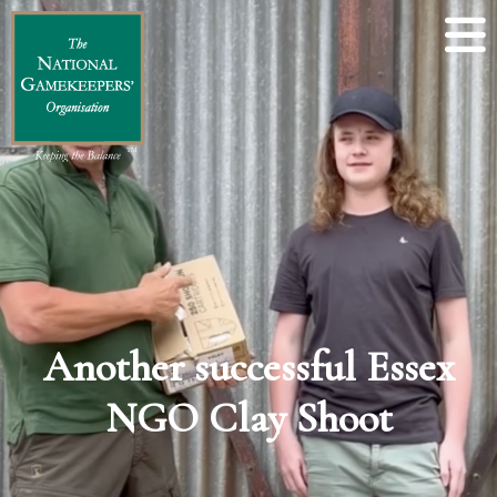
Another successful Essex
NGO Clay Shoot