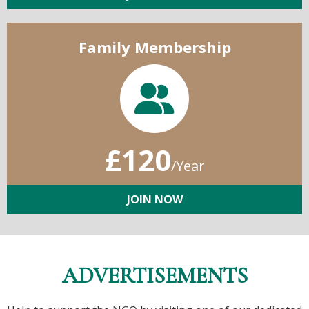
Family Membership
£120
/Year
JOIN NOW
ADVERTISEMENTS