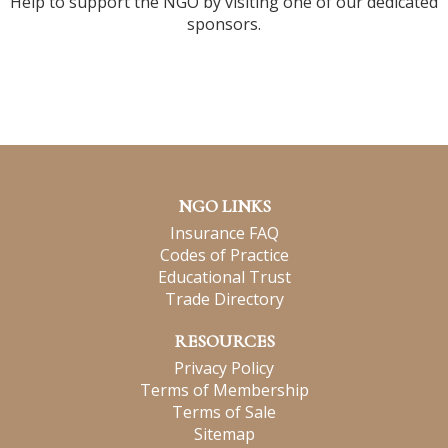
Help to support the NGO by visiting one of our dedicated
sponsors.
NGO LINKS
Insurance FAQ
Codes of Practice
Educational Trust
Trade Directory
RESOURCES
Privacy Policy
Terms of Membership
Terms of Sale
Sitemap