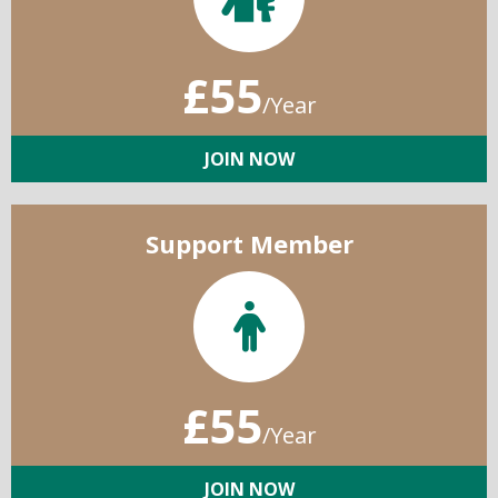
£55
/Year
JOIN NOW
Support Member
£55
/Year
JOIN NOW