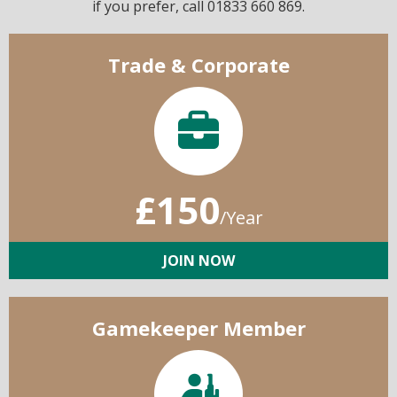
if you prefer, call 01833 660 869.
Trade & Corporate
£150
/Year
JOIN NOW
Gamekeeper Member