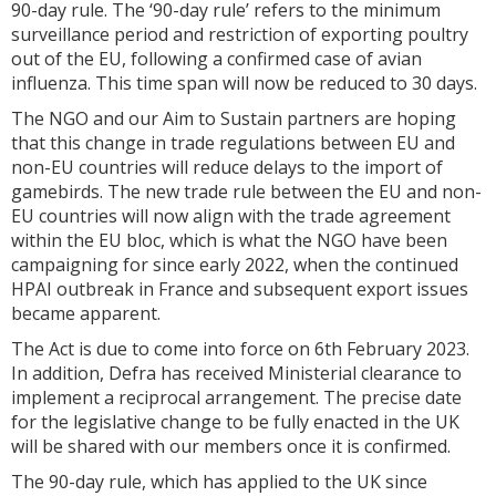
90-day rule. The ‘90-day rule’ refers to the minimum
surveillance period and restriction of exporting poultry
out of the EU, following a confirmed case of avian
influenza. This time span will now be reduced to 30 days.
The NGO and our Aim to Sustain partners are hoping
that this change in trade regulations between EU and
non-EU countries will reduce delays to the import of
gamebirds. The new trade rule between the EU and non-
EU countries will now align with the trade agreement
within the EU bloc, which is what the NGO have been
campaigning for since early 2022, when the continued
HPAI outbreak in France and subsequent export issues
became apparent.
The Act is due to come into force on 6th February 2023.
In addition, Defra has received Ministerial clearance to
implement a reciprocal arrangement. The precise date
for the legislative change to be fully enacted in the UK
will be shared with our members once it is confirmed.
The 90-day rule, which has applied to the UK since