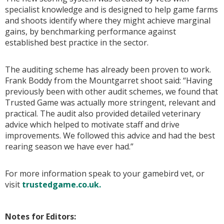
specialist knowledge and is designed to help game farms
and shoots identify where they might achieve marginal
gains, by benchmarking performance against
established best practice in the sector.
The auditing scheme has already been proven to work.
Frank Boddy from the Mountgarret shoot said: “Having
previously been with other audit schemes, we found that
Trusted Game was actually more stringent, relevant and
practical. The audit also provided detailed veterinary
advice which helped to motivate staff and drive
improvements. We followed this advice and had the best
rearing season we have ever had.”
For more information speak to your gamebird vet, or
visit
trustedgame.co.uk.
Notes for Editors: