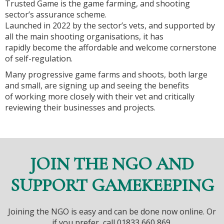
Trusted Game is the game farming, and shooting
sector’s assurance scheme.
Launched in 2022 by the sector’s vets, and supported by
all the main shooting organisations, it has
rapidly become the affordable and welcome cornerstone
of self-regulation.
Many progressive game farms and shoots, both large
and small, are signing up and seeing the benefits
of working more closely with their vet and critically
reviewing their businesses and projects.
JOIN THE NGO AND
SUPPORT GAMEKEEPING
Joining the NGO is easy and can be done now online. Or
if you prefer, call 01833 660 869.