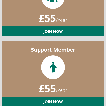
£55
/Year
JOIN NOW
Support Member
£55
/Year
JOIN NOW