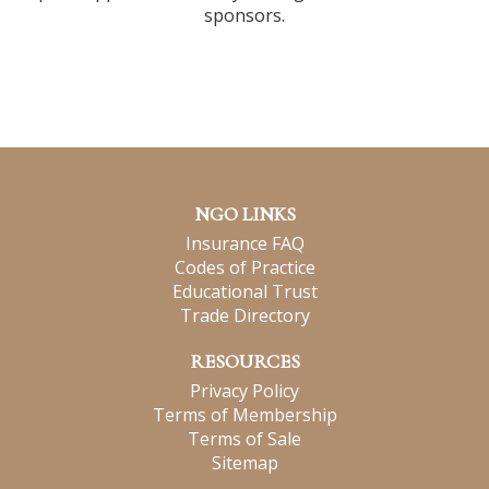
sponsors.
NGO LINKS
Insurance FAQ
Codes of Practice
Educational Trust
Trade Directory
RESOURCES
Privacy Policy
Terms of Membership
Terms of Sale
Sitemap