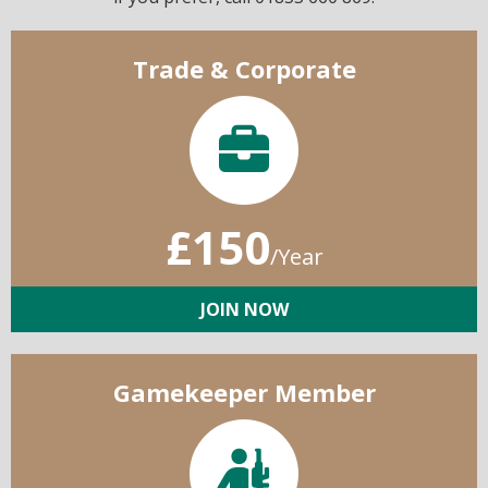
Trade & Corporate
£150
/Year
JOIN NOW
Gamekeeper Member