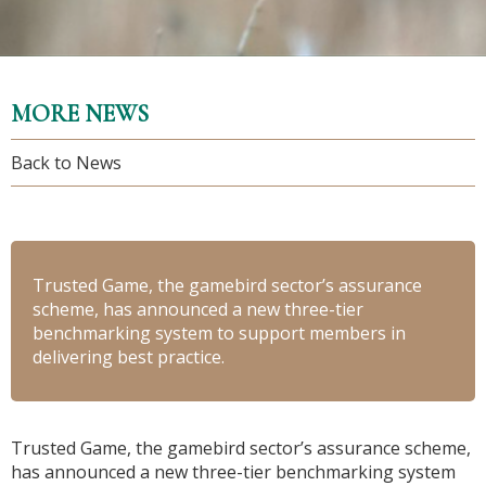
MORE NEWS
Back to News
Trusted Game, the gamebird sector’s assurance
scheme, has announced a new three-tier
benchmarking system to support members in
delivering best practice.
Trusted Game, the gamebird sector’s assurance scheme,
has announced a new three-tier benchmarking system