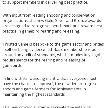
to support members in delivering best practice.
With input from leading shooting and conservation
organisations, the new Gold, Silver and Bronze awards
are designed to recognise, benchmark and reward best
practice in gamebird rearing and releasing.
Trusted Game is bespoke to the game sector and prides
itself on being evidence-led. Basic membership is built
around an audit of standards, which includes key legal
requirements for the rearing and releasing of
gamebirds.
In line with its founding mantra that ‘everyone must
have the chance to improve’, the new tiers recognise
shoots and game farmers for achievements in
maintaining the highest standards.
The new scoring system was created by vets with