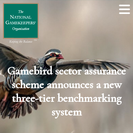
Gamebird sector assurance
scheme announces a new
three-tier benchmarking
system