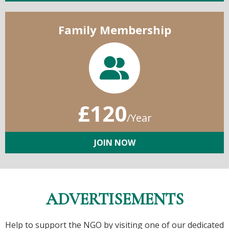
Family Membership
£120
/Year
JOIN NOW
ADVERTISEMENTS
Help to support the NGO by visiting one of our dedicated