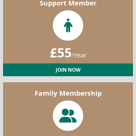
Support Member
£55
/Year
JOIN NOW
Family Membership