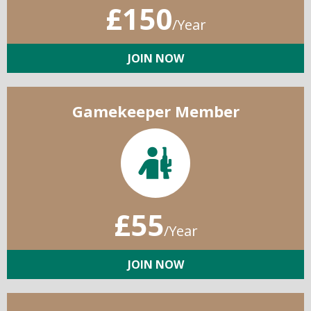
£150
/Year
JOIN NOW
Gamekeeper Member
£55
/Year
JOIN NOW