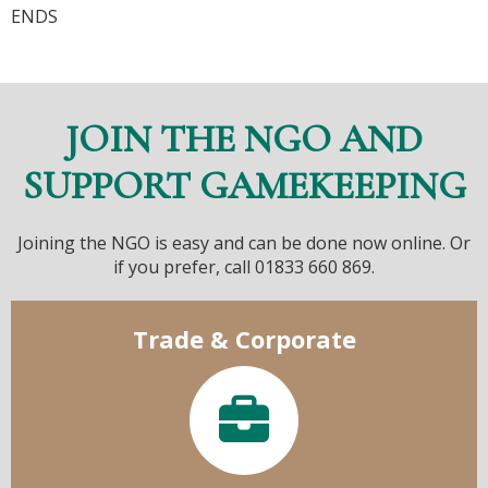
ENDS
JOIN THE NGO AND
SUPPORT GAMEKEEPING
Joining the NGO is easy and can be done now online. Or
if you prefer, call 01833 660 869.
Trade & Corporate