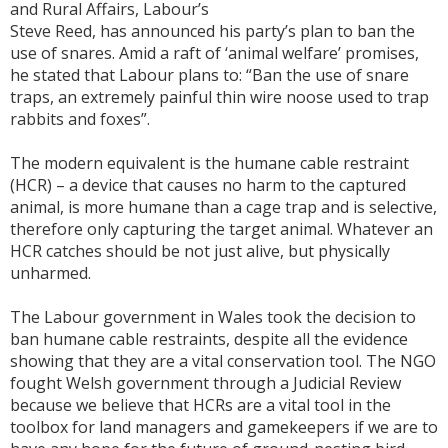
and Rural Affairs, Labour’s
Steve Reed, has announced his party’s plan to ban the
use of snares. Amid a raft of ‘animal welfare’ promises,
he stated that Labour plans to: “Ban the use of snare
traps, an extremely painful thin wire noose used to trap
rabbits and foxes”.
The modern equivalent is the humane cable restraint
(HCR) – a device that causes no harm to the captured
animal, is more humane than a cage trap and is selective,
therefore only capturing the target animal. Whatever an
HCR catches should be not just alive, but physically
unharmed.
The Labour government in Wales took the decision to
ban humane cable restraints, despite all the evidence
showing that they are a vital conservation tool. The NGO
fought Welsh government through a Judicial Review
because we believe that HCRs are a vital tool in the
toolbox for land managers and gamekeepers if we are to