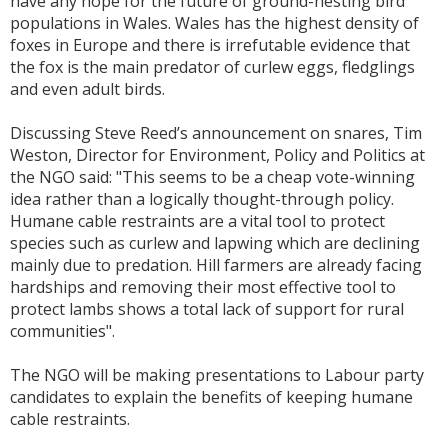
have any hope for the future of ground-nesting bird
populations in Wales. Wales has the highest density of
foxes in Europe and there is irrefutable evidence that
the fox is the main predator of curlew eggs, fledglings
and even adult birds.
Discussing Steve Reed’s announcement on snares, Tim
Weston, Director for Environment, Policy and Politics at
the NGO said: "This seems to be a cheap vote-winning
idea rather than a logically thought-through policy.
Humane cable restraints are a vital tool to protect
species such as curlew and lapwing which are declining
mainly due to predation. Hill farmers are already facing
hardships and removing their most effective tool to
protect lambs shows a total lack of support for rural
communities".
The NGO will be making presentations to Labour party
candidates to explain the benefits of keeping humane
cable restraints.