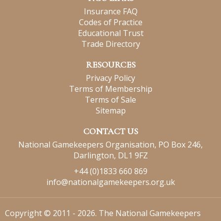
Insurance FAQ
Codes of Practice
Educational Trust
Trade Directory
RESOURCES
Privacy Policy
Terms of Membership
Terms of Sale
Sitemap
CONTACT US
National Gamekeepers Organisation, PO Box 246,
Darlington, DL1 9FZ
+44 (0)1833 660 869
info@nationalgamekeepers.org.uk
Copyright © 2011 - 2026. The National Gamekeepers