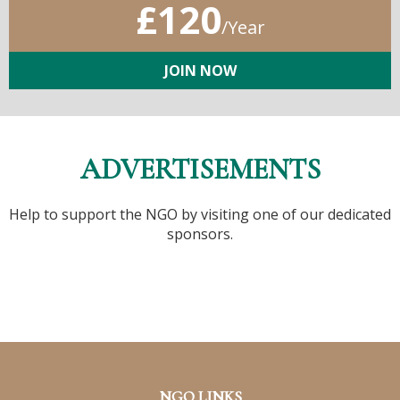
£120
/Year
JOIN NOW
ADVERTISEMENTS
Help to support the NGO by visiting one of our dedicated
sponsors.
NGO LINKS