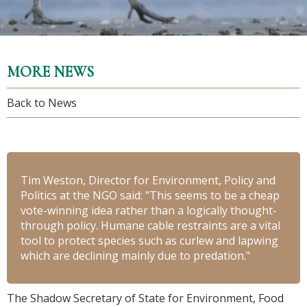
MORE NEWS
Back to News
Tim Weston, Director for Environment, Policy and
Politics at the NGO said: "This seems to be a cheap
vote-winning idea rather than a logically thought-
through policy. Humane cable restraints are a vital
tool to protect species such as curlew and lapwing
which are declining mainly due to predation."
The Shadow Secretary of State for Environment, Food