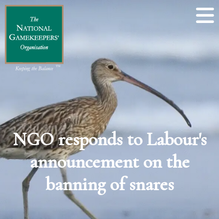
NGO responds to Labour's
announcement on the
banning of snares