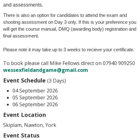
and assessments.
There is also an option for candidates to attend the exam and
shooting assessment on Day 3 only. If this is your preference you
will get the course manual, DMQ (awarding body) registration and
final assessment.
Please note it may take up to 3 weeks to recieve your certificate.
To book please call Mike Fellows direct on 07940 909250
wessexfieldandgame@gmail.com
Event Schedule
(3 Days)
04 September 2026
05 September 2026
06 September 2026
Event Location
Skiplam, Nawton, York
Event Status