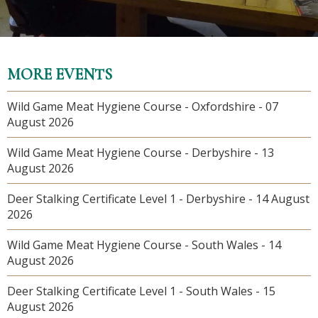
MORE EVENTS
Wild Game Meat Hygiene Course - Oxfordshire - 07
August 2026
Wild Game Meat Hygiene Course - Derbyshire - 13
August 2026
Deer Stalking Certificate Level 1 - Derbyshire - 14 August
2026
Wild Game Meat Hygiene Course - South Wales - 14
August 2026
Deer Stalking Certificate Level 1 - South Wales - 15
August 2026