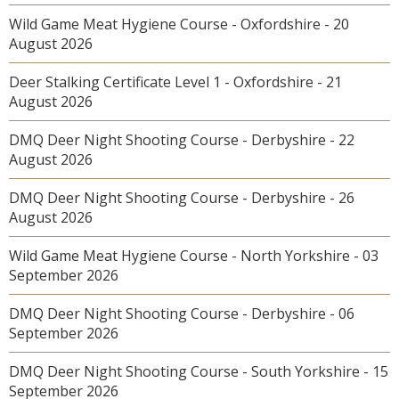
Wild Game Meat Hygiene Course - Oxfordshire - 20
August 2026
Deer Stalking Certificate Level 1 - Oxfordshire - 21
August 2026
DMQ Deer Night Shooting Course - Derbyshire - 22
August 2026
DMQ Deer Night Shooting Course - Derbyshire - 26
August 2026
Wild Game Meat Hygiene Course - North Yorkshire - 03
September 2026
DMQ Deer Night Shooting Course - Derbyshire - 06
September 2026
DMQ Deer Night Shooting Course - South Yorkshire - 15
September 2026