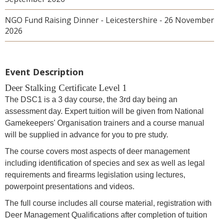
NGO Fund Raising Dinner - Leicestershire - 26 November
2026
Event Description
Deer Stalking Certificate Level 1
The DSC1 is a 3 day course, the 3rd day being an
assessment day. Expert tuition will be given from National
Gamekeepers' Organisation trainers and a course manual
will be supplied in advance for you to pre study.
The course covers most aspects of deer management
including identification of species and sex as well as legal
requirements and firearms legislation using lectures,
powerpoint presentations and videos.
The full course includes all course material, registration with
Deer Management Qualifications after completion of tuition