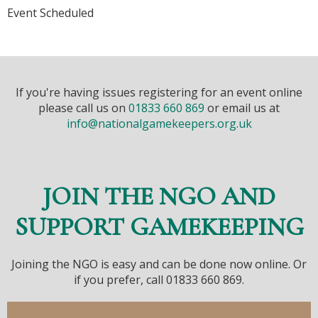
Event Scheduled
If you're having issues registering for an event online
please call us on
01833 660 869
or email us at
info@nationalgamekeepers.org.uk
JOIN THE NGO AND
SUPPORT GAMEKEEPING
Joining the NGO is easy and can be done now online. Or
if you prefer, call 01833 660 869.