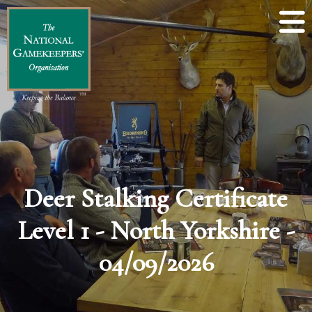
Deer Stalking Certificate
Level 1 - North Yorkshire -
04/09/2026