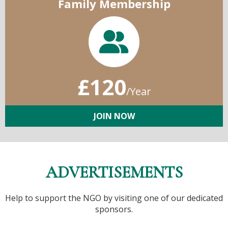
Family Membership
£120
/Year
JOIN NOW
ADVERTISEMENTS
Help to support the NGO by visiting one of our dedicated
sponsors.