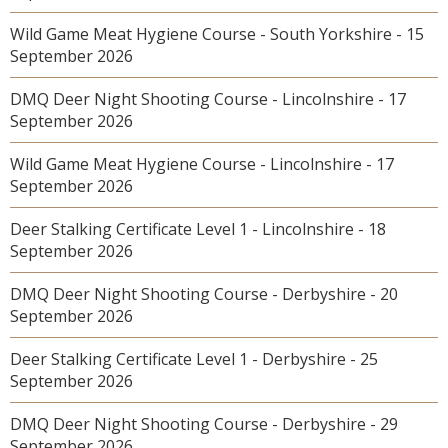
Wild Game Meat Hygiene Course - South Yorkshire - 15
September 2026
DMQ Deer Night Shooting Course - Lincolnshire - 17
September 2026
Wild Game Meat Hygiene Course - Lincolnshire - 17
September 2026
Deer Stalking Certificate Level 1 - Lincolnshire - 18
September 2026
DMQ Deer Night Shooting Course - Derbyshire - 20
September 2026
Deer Stalking Certificate Level 1 - Derbyshire - 25
September 2026
DMQ Deer Night Shooting Course - Derbyshire - 29
September 2026