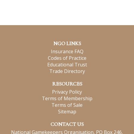
NGO LINKS
Insurance FAQ
Codes of Practice
Educational Trust
Trade Directory
RESOURCES
Privacy Policy
Terms of Membership
Terms of Sale
Sitemap
CONTACT US
National Gamekeepers Organisation, PO Box 246,