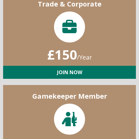
Trade & Corporate
£150
/Year
JOIN NOW
Gamekeeper Member