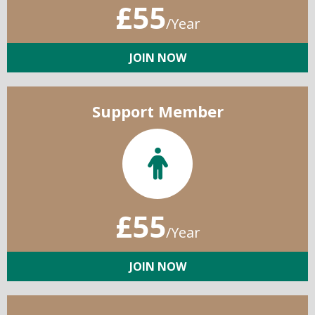
£55
/Year
JOIN NOW
Support Member
£55
/Year
JOIN NOW